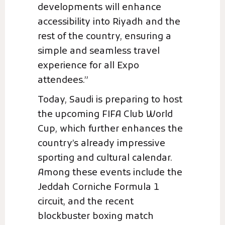
developments will enhance
accessibility into Riyadh and the
rest of the country, ensuring a
simple and seamless travel
experience for all Expo
attendees.”
Today, Saudi is preparing to host
the upcoming FIFA Club World
Cup, which further enhances the
country’s already impressive
sporting and cultural calendar.
Among these events include the
Jeddah Corniche Formula 1
circuit, and the recent
blockbuster boxing match