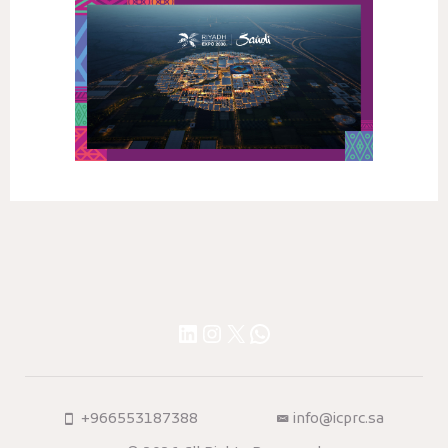
LinkedIn
Instagram
X
WhatsApp
+966553187388
info@icprc.sa