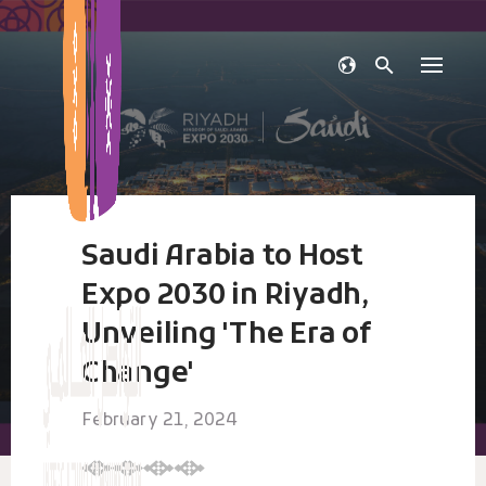
Skip
to
content
Saudi Arabia to Host
Expo 2030 in Riyadh,
Unveiling 'The Era of
Change'
February 21, 2024