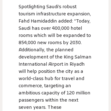
Spotlighting Saudi’s robust
tourism infrastructure expansion,
Fahd Hamidaddin added: “Today,
Saudi has over 400,000 hotel
rooms which will be expanded to
854,000 new rooms by 2030.
Additionally, the planned
development of the King Salman
International Airport in Riyadh
will help position the city as a
world-class hub for travel and
commerce, targeting an
ambitious capacity of 120 million
passengers within the next
seven years. These