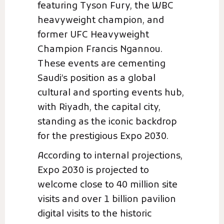
featuring Tyson Fury, the WBC
heavyweight champion, and
former UFC Heavyweight
Champion Francis Ngannou.
These events are cementing
Saudi’s position as a global
cultural and sporting events hub,
with Riyadh, the capital city,
standing as the iconic backdrop
for the prestigious Expo 2030.
According to internal projections,
Expo 2030 is projected to
welcome close to 40 million site
visits and over 1 billion pavilion
digital visits to the historic