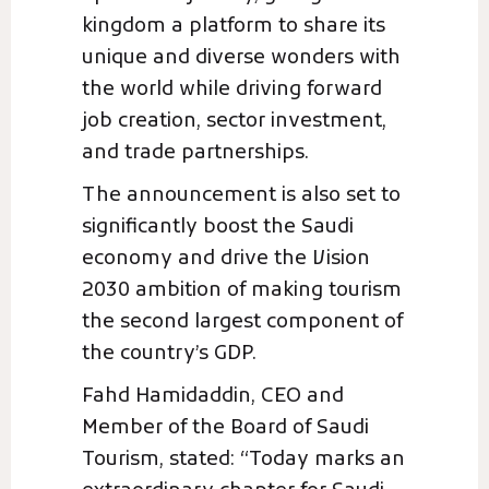
kingdom a platform to share its
unique and diverse wonders with
the world while driving forward
job creation, sector investment,
and trade partnerships.
The announcement is also set to
significantly boost the Saudi
economy and drive the Vision
2030 ambition of making tourism
the second largest component of
the country’s GDP.
Fahd Hamidaddin, CEO and
Member of the Board of Saudi
Tourism, stated: “Today marks an