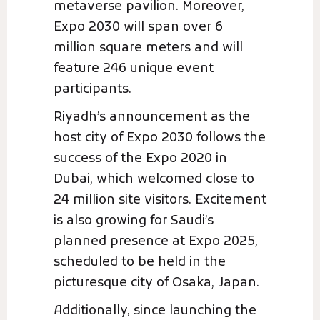
metaverse pavilion. Moreover,
Expo 2030 will span over 6
million square meters and will
feature 246 unique event
participants.
Riyadh’s announcement as the
host city of Expo 2030 follows the
success of the Expo 2020 in
Dubai, which welcomed close to
24 million site visitors. Excitement
is also growing for Saudi’s
planned presence at Expo 2025,
scheduled to be held in the
picturesque city of Osaka, Japan.
Additionally, since launching the