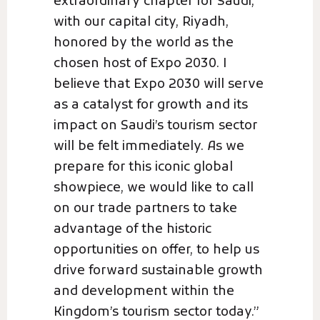
extraordinary chapter for Saudi,
with our capital city, Riyadh,
honored by the world as the
chosen host of Expo 2030. I
believe that Expo 2030 will serve
as a catalyst for growth and its
impact on Saudi’s tourism sector
will be felt immediately. As we
prepare for this iconic global
showpiece, we would like to call
on our trade partners to take
advantage of the historic
opportunities on offer, to help us
drive forward sustainable growth
and development within the
Kingdom’s tourism sector today.”