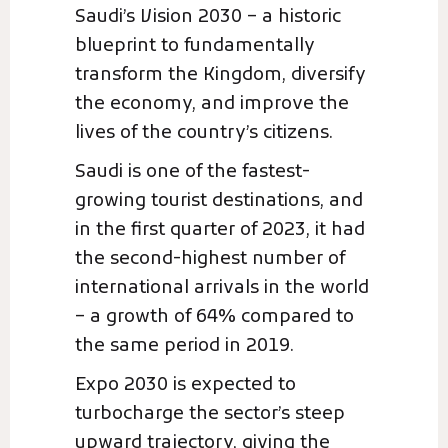
Saudi’s Vision 2030 – a historic
blueprint to fundamentally
transform the Kingdom, diversify
the economy, and improve the
lives of the country’s citizens.
Saudi is one of the fastest-
growing tourist destinations, and
in the first quarter of 2023, it had
the second-highest number of
international arrivals in the world
– a growth of 64% compared to
the same period in 2019.
Expo 2030 is expected to
turbocharge the sector’s steep
upward trajectory, giving the