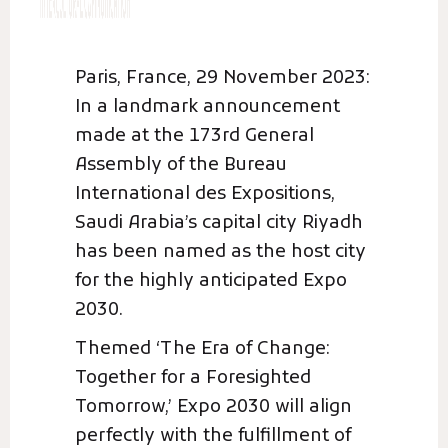
Paris, France, 29 November 2023:
In a landmark announcement
made at the 173rd General
Assembly of the Bureau
International des Expositions,
Saudi Arabia’s capital city Riyadh
has been named as the host city
for the highly anticipated Expo
2030.
Themed ‘The Era of Change:
Together for a Foresighted
Tomorrow,’ Expo 2030 will align
perfectly with the fulfillment of