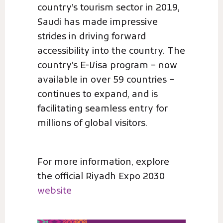
country’s tourism sector in 2019,
Saudi has made impressive
strides in driving forward
accessibility into the country. The
country’s E-Visa program – now
available in over 59 countries –
continues to expand, and is
facilitating seamless entry for
millions of global visitors.
For more information, explore
the official Riyadh Expo 2030
website