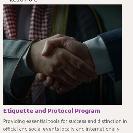
Read More
Etiquette and Protocol Program
Providing essential tools for success and distinction in
official and social events locally and internationally