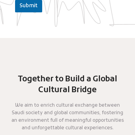
Submit
Together to Build a Global
Cultural Bridge
We aim to enrich cultural exchange between
Saudi society and global communities, fostering
an environment full of meaningful opportunities
and unforgettable cultural experiences.