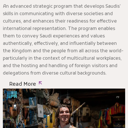
An advanced strategic program that develops Saudis’
skills in communicating with diverse societies and
cultures, and enhances their readiness for effective
international representation. The program enables
them to convey Saudi experiences and values
authentically, effectively, and influentially between
the Kingdom and the people from all across the world-
particularly in the context of multicultural workplaces,
and the hosting and handling of foreign visitors and
delegations from diverse cultural backgrounds.
Read More