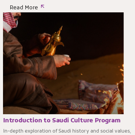
Read More
Introduction to Saudi Culture Program
In-depth exploration of Saudi history and social values,