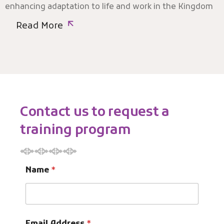
enhancing adaptation to life and work in the Kingdom
Read More
Contact us to request a
training program
Name
*