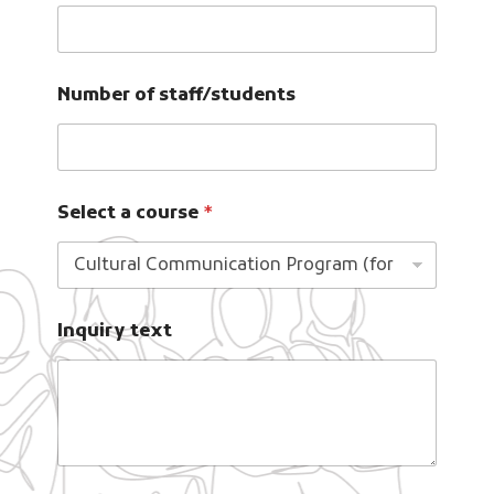
Number of staff/students
*
Select a course
*
I
n
q
u
i
r
Inquiry text
y
a