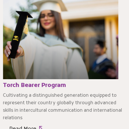
Torch Bearer Program
Cultivating a distinguished generation equipped to
represent their country globally through advanced
skills in intercultural communication and international
relations