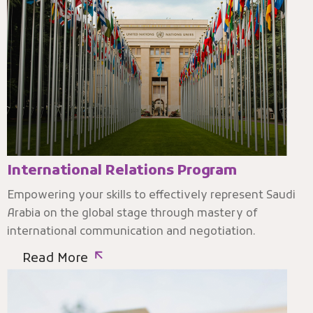
International Relations Program
Empowering your skills to effectively represent Saudi
Arabia on the global stage through mastery of
international communication and negotiation.
Read More