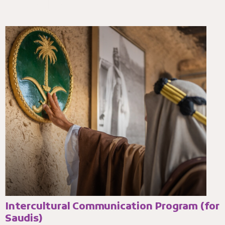
Intercultural Communication Program (for
Saudis)