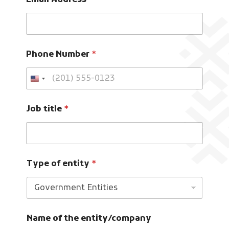
Email Address
*
Phone Number
*
Job title
*
Type of entity
*
Name of the entity/company