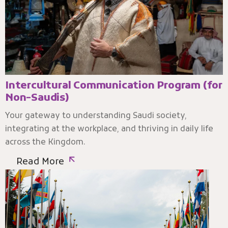
Intercultural Communication Program (for
Non-Saudis)
Your gateway to understanding Saudi society,
integrating at the workplace, and thriving in daily life
across the Kingdom.
Read More