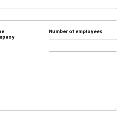
he
Number of employees
ompany