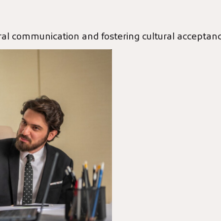
tural communication and fostering cultural acceptan