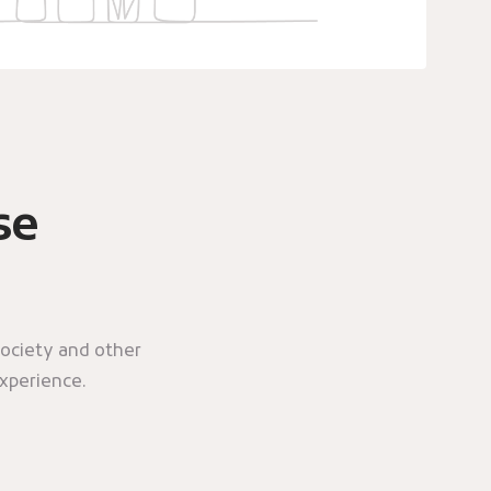
se
ociety and other
experience.