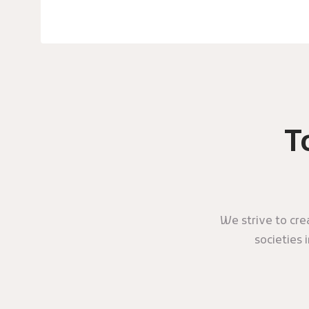
T
We strive to cr
societies 