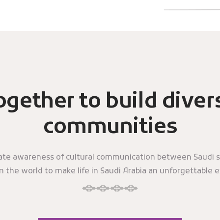
ogether to build diver
communities
eate awareness of cultural communication between Saudi s
in the world to make life in Saudi Arabia an unforgettable 