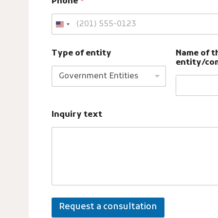
Phone
*
y
T
y
p
e
Type of entity
Name of t
entity/c
Inquiry text
Request a consultation