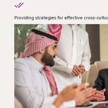
Providing strategies for effective cross-cul