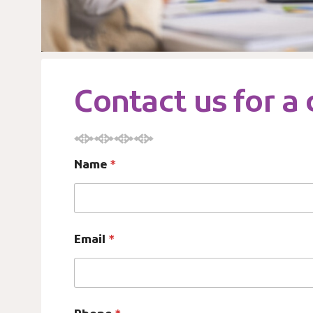
Contact us for a
Name
*
o
Email
*
f
e
n
t
i
t