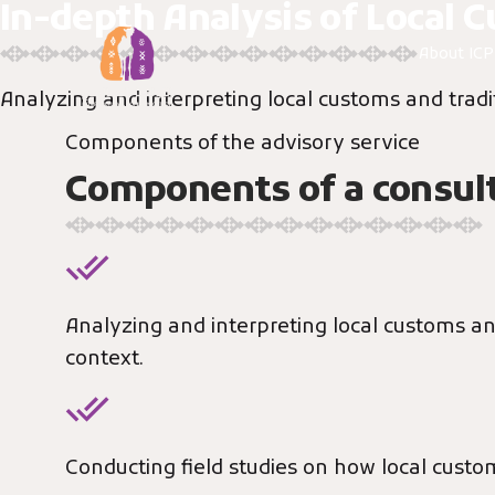
In-depth Analysis of Local 
Skip
to
About IC
content
Analyzing and interpreting local customs and tradit
Components of the advisory service
Components of a consult
Analyzing and interpreting local customs and
context.
Conducting field studies on how local cust