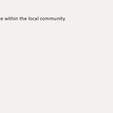
ce within the local community.