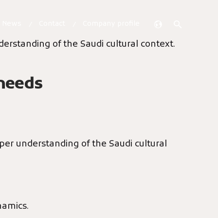
& News
Contact
Company profile
derstanding of the Saudi cultural context.
 needs
eper understanding of the Saudi cultural
namics.