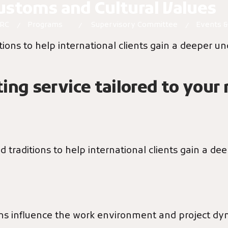
Customs and Cultural Values
PRC
Programs
Supervisory Committee
Events 
ions to help international clients gain a deeper un
ing service tailored to your
 traditions to help international clients gain a de
oms influence the work environment and project dy