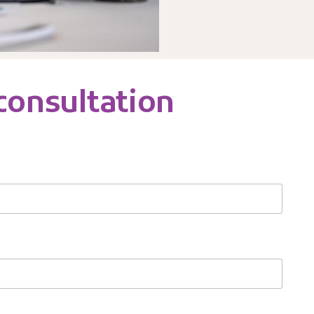
 consultation